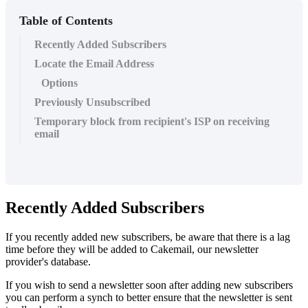
Table of Contents
Recently Added Subscribers
Locate the Email Address
Options
Previously Unsubscribed
Temporary block from recipient's ISP on receiving
email
Recently Added Subscribers
If you recently added new subscribers, be aware that there is a lag
time before they will be added to Cakemail, our newsletter
provider's database.
If you wish to send a newsletter soon after adding new subscribers
you can perform a synch to better ensure that the newsletter is sent