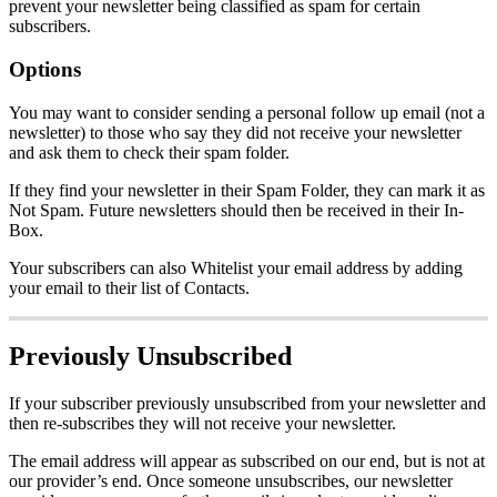
prevent your newsletter being classified as spam for certain
subscribers.
Options
You may want to consider sending a personal follow up email (not a
newsletter) to those who say they did not receive your newsletter
and ask them to check their spam folder.
If they find your newsletter in their Spam Folder, they can mark it as
Not Spam. Future newsletters should then be received in their In-
Box.
Your subscribers can also Whitelist your email address by adding
your email to their list of Contacts.
Previously Unsubscribed
If your subscriber previously unsubscribed from your newsletter and
then re-subscribes they will not receive your newsletter.
The email address will appear as subscribed on our end, but is not at
our provider’s end. Once someone unsubscribes, our newsletter