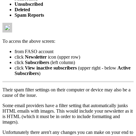
Unsubscribed
Deleted
Spam Reports
To access the above screen:
from FASO account
click
Newsletter
icon (upper row)
click
Subscribers
(left column)
click
View inactive subscribers
(upper right - below
Active
Subscribers
)
Their spam filter settings on their computer or device may also be a
cause of the issue.
Some email providers have a filter setting that automatically junks
HTML emails with images. This would include your newsletter as it
is HTML (which it must be in order to include formatting and
images).
Unfortunately there aren't any changes you can make on your end to