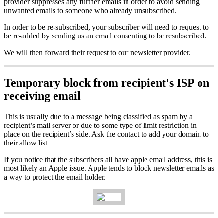
provider suppresses any further emails in order to avoid sending
unwanted emails to someone who already unsubscribed.
In order to be re-subscribed, your subscriber will need to request to
be re-added by sending us an email consenting to be resubscribed.
We will then forward their request to our newsletter provider.
Temporary block from recipient's ISP on
receiving email
This is usually due to a message being classified as spam by a
recipient’s mail server or due to some type of limit restriction in
place on the recipient’s side. Ask the contact to add your domain to
their allow list.
If you notice that the subscribers all have apple email address, this is
most likely an Apple issue. Apple tends to block newsletter emails as
a way to protect the email holder.