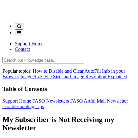
Support Home
Contact
Popular topics:
How to Disable and Clear AutoFill Info in your
Browser
Image Size, File Size, and Image Resolution Explained
Table of Contents
Support Home
FASO
Newsletters
FASO Artful Mail
Newsletter
Troubleshooting Tips
My Subscriber is Not Receiving my
Newsletter