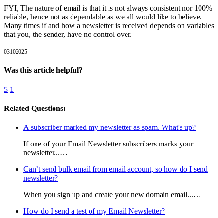
FYI, The nature of email is that it is not always consistent nor 100%
reliable, hence not as dependable as we all would like to believe.
Many times if and how a newsletter is received depends on variables
that you, the sender, have no control over.
03102025
Was this article helpful?
5
1
Related Questions:
A subscriber marked my newsletter as spam. What's up?
If one of your Email Newsletter subscribers marks your
newsletter...…
Can’t send bulk email from email account, so how do I send
newsletter?
When you sign up and create your new domain email...…
How do I send a test of my Email Newsletter?