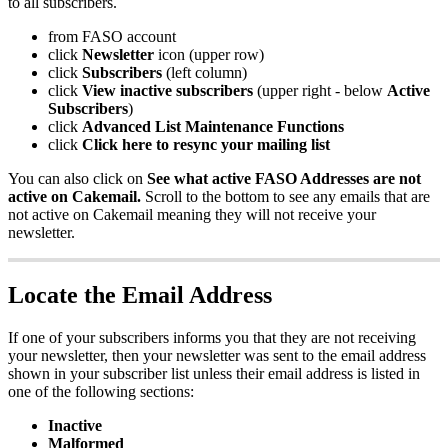
to all subscribers.
from FASO account
click
Newsletter
icon (upper row)
click
Subscribers
(left column)
click
View inactive subscribers
(upper right - below
Active
Subscribers
)
click
Advanced List Maintenance Functions
click
Click here to resync your mailing list
You can also click on
See what active FASO Addresses are not
active on Cakemail.
Scroll to the bottom to see any emails that are
not active on Cakemail meaning they will not receive your
newsletter.
Locate the Email Address
If one of your subscribers informs you that they are not receiving
your newsletter, then your newsletter was sent to the email address
shown in your subscriber list unless their email address is listed in
one of the following sections:
Inactive
Malformed