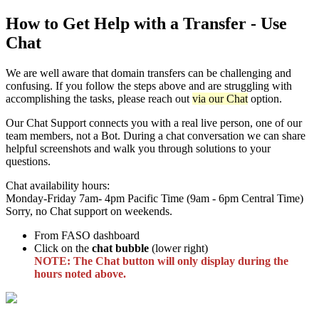
How to Get Help with a Transfer - Use
Chat
We are well aware that domain transfers can be challenging and
confusing. If you follow the steps above and are struggling with
accomplishing the tasks, please reach out
via our Chat
option.
Our Chat Support connects you with a real live person, one of our
team members, not a Bot. During a chat conversation we can share
helpful screenshots and walk you through solutions to your
questions.
Chat availability hours:
Monday-Friday 7am- 4pm Pacific Time (9am - 6pm Central Time)
Sorry, no Chat support on weekends.
From FASO dashboard
Click on the
chat bubble
(lower right)
NOTE: The Chat button will only display during the
hours noted above.