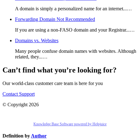
A domain is simply a personalized name for an internet...…
Forwarding Domain Not Recommended
If you are using a non-FASO domain and your Registrar...…
Domains vs. Websites
Many people confuse domain names with websites. Although
related, they...…
Can’t find what you’re looking for?
Our world-class customer care team is here for you
Contact Support
© Copyright 2026
Knowledge Base Software powered by Helpjuice
Definition by
Author