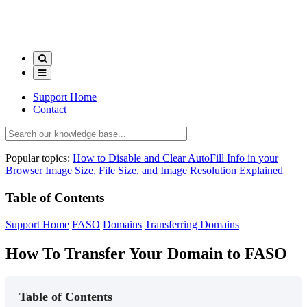
Support Home
Contact
Popular topics:
How to Disable and Clear AutoFill Info in your
Browser
Image Size, File Size, and Image Resolution Explained
Table of Contents
Support Home
FASO
Domains
Transferring Domains
How To Transfer Your Domain to FASO
Table of Contents