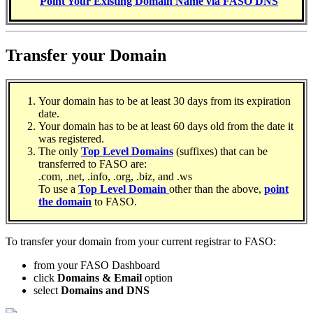
Point Your Existing Domain Name via FASO DNS
Transfer your Domain
Your domain has to be at least 30 days from its expiration
date.
Your domain has to be at least 60 days old from the date it
was registered.
The only
Top Level Domains
(suffixes) that can be
transferred to FASO are:
.com, .net, .info, .org, .biz, and .ws
To use a
Top Level Domain
other than the above,
point
the domain
to FASO.
To transfer your domain from your current registrar to FASO:
from your FASO Dashboard
click
Domains & Email
option
select
Domains and DNS