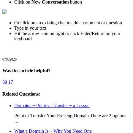
Click on
New Conversation
button
Or click on an existing chat to add a comment or question
Type in your text
Hit the arrow icon on right or click Enter/Return on your
keyboard
07082026
Was this article helpful?
89
17
Related Questions:
Domains ~ Point vs Transfer ~ a Lesson
Point or Transfer Your Existing Domain There are 2 options...
…
What a Domain Is ~ Why You Need One