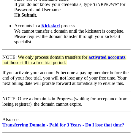
If you do not know your credentials, type '
UNKNOWN'
for
Password and Username.
Hit
Submit
.
Accounts in a
Kickstart
process.
We cannot transfer a domain until the kickstart is complete.
Please request the domain transfer through your kickstart
specialist.
NOTE:
We only process domain transfers for
activated accounts
,
not those still in a free trial period.
If you activate your account & become a paying member before the
end of your free trial, you will
not
lose any of your free time. Your
next billing date will prorate forward automatically to ensure this.
NOTE: Once a domain is in Progress (waiting for acceptance from
losing registrar), the domain cannot expire.
Also see:
Transferring Domain - Paid for 3 Years - Do I lose that time?