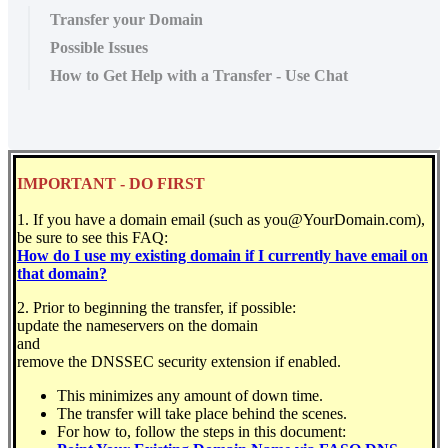
Transfer your Domain
Possible Issues
How to Get Help with a Transfer - Use Chat
IMPORTANT - DO FIRST
1. If you have a domain email (such as you@YourDomain.com),
be sure to see this FAQ:
How do I use my existing domain if I currently have email on
that domain?
2. Prior to beginning the transfer, if possible:
update the nameservers on the domain
and
remove the DNSSEC security extension if enabled.
This minimizes any amount of down time.
The transfer will take place behind the scenes.
For how to, follow the steps in this document: