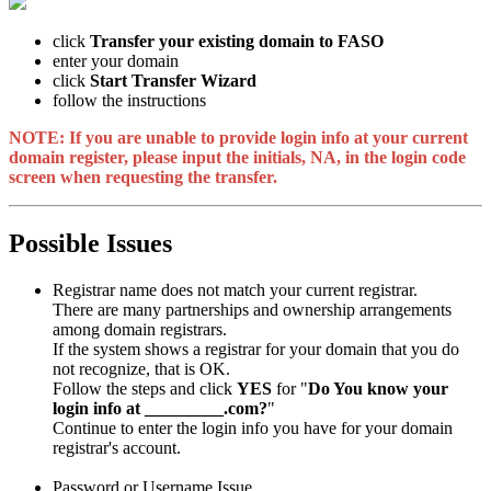
click
Transfer your existing domain to FASO
enter your domain
click
Start Transfer Wizard
follow the instructions
NOTE: If you are unable to provide login info at your current
domain register, please input the initials, NA, in the login code
screen when requesting the transfer.
Possible Issues
Registrar name does not match your current registrar.
There are many partnerships and ownership arrangements
among domain registrars.
If the system shows a registrar for your domain that you do
not recognize, that is OK.
Follow the steps and click
YES
for "
Do You know your
login info at _________.com?
"
Continue to enter the login info you have for your domain
registrar's account.
Password or Username Issue.