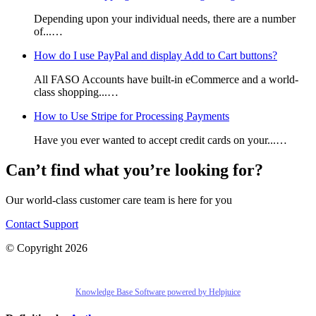
Depending upon your individual needs, there are a number
of...…
How do I use PayPal and display Add to Cart buttons?
All FASO Accounts have built-in eCommerce and a world-
class shopping...…
How to Use Stripe for Processing Payments
Have you ever wanted to accept credit cards on your...…
Can’t find what you’re looking for?
Our world-class customer care team is here for you
Contact Support
© Copyright 2026
Knowledge Base Software powered by Helpjuice