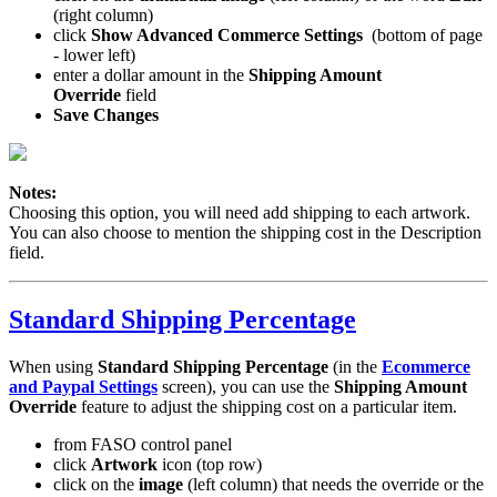
(right column)
click
Show Advanced Commerce Settings
(bottom of page
- lower left)
enter a dollar amount in the
Shipping Amount
Override
field
Save Changes
Notes:
Choosing this option, you will need add shipping to each artwork.
You can also choose to mention the shipping cost in the Description
field.
Standard Shipping Percentage
When using
Standard Shipping Percentage
(in the
Ecommerce
and Paypal Settings
screen), you can use the
Shipping Amount
Override
feature to adjust the shipping cost on a particular item.
from FASO control panel
click
Artwork
icon (top row)
click on the
image
(left column) that needs the override or the