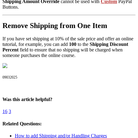
Shipping Amount Override
cannot be used with
Custom
PayPal
Buttons.
Remove Shipping from One Item
If you have set shipping at 10% of the sale price and offer an online
tutorial, for example, you can add
100
to the
Shipping Discount
Percent
field to ensure that no shipping will be charged when
someone purchases the online course.
09032025
Was this article helpful?
16
3
Related Questions:
How to add Shipping and/or Handling Charges