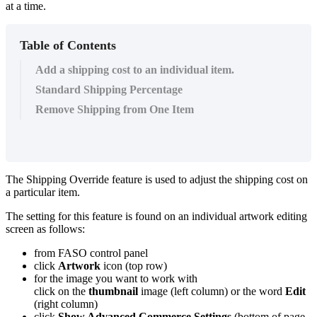
at a time.
Table of Contents
Add a shipping cost to an individual item.
Standard Shipping Percentage
Remove Shipping from One Item
The Shipping Override feature is used to adjust the shipping cost on
a particular item.
The setting for this feature is found on an individual artwork editing
screen as follows:
from FASO control panel
click
Artwork
icon (top row)
for the image you want to work with
click on the
thumbnail
image (left column) or the word
Edit
(right column)
click
Show Advanced Commerce Settings
(bottom of page -