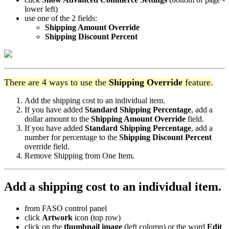
lower left)
use one of the 2 fields:
Shipping Amount Override
Shipping Discount Percent
There are 4 ways to use the
Shipping Override
feature.
Add the shipping cost to an individual item.
If you have added
Standard Shipping Percentage
, add a
dollar amount to the
Shipping Amount Override
field.
If you have added
Standard Shipping Percentage
, add a
number for percentage to the
Shipping Discount Percent
override field.
Remove Shipping from One Item.
Add a shipping cost to an individual item.
from FASO control panel
click
Artwork
icon (top row)
click on the
thumbnail image
(left column) or the word
Edit