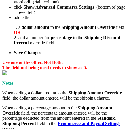
word
edit
(right column)
click
Show Advanced Commerce Settings
(bottom of page
- lower left)
add either
1. a
dollar amount
to the
Shipping Amount Override
field
OR
2. add a number for
percentage
to the
Shipping Discount
Percent
override field
Save Changes
Use one or the other, Not Both.
The field not being used needs to show as 0.
Notes:
When adding a dollar amount to the
Shipping Amount Override
field, the dollar amount entered will be the shipping charge.
When adding a percentage amount to the
Shipping Amount
Override
field, the percentage amount entered will be the
percentage deducted from the amount entered in the
Standard
Shipping Percent
field in the
Ecommerce and Paypal Settings
screen.