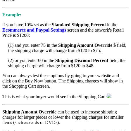
Example:
if you have 10% set as the
Standard Shipping Percent
in the
Ecommerce and Paypal Settings
screen and the artwork's Retail
Price is $1200:
(1) and you enter 75 in the
Shipping Amount Override $
field,
the shipping charge will change from $120 to $75.
(2) or you enter 60 in the
Shipping Discount Percent
field, the
shipping charge will change from $120 to $48.
You can always test these options by going to your website and
click on the Buy Now button. The Shipping charges will show in
the Shopping Cart screen.
This is what your buyer would see in the Shopping Cart:
Shipping Amount Override
can be used to increase shipping
charges for larger pieces or lower the shipping charges for smaller
items (such as cards or DVDs).