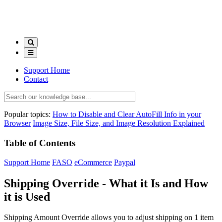
Support Home
Contact
Popular topics:
How to Disable and Clear AutoFill Info in your
Browser
Image Size, File Size, and Image Resolution Explained
Table of Contents
Support Home
FASO
eCommerce
Paypal
Shipping Override - What it Is and How
it is Used
Shipping Amount Override allows you to adjust shipping on 1 item