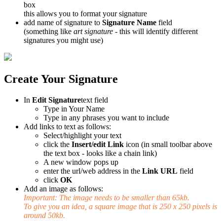
box
this allows you to format your signature
add name of signature to
Signature Name
field
(something like
art signature
- this will identify different
signatures you might use)
Create Your Signature
In
Edit Signature
text field
Type in Your Name
Type in any phrases you want to include
Add links to text as follows:
Select/highlight your text
click the
Insert/edit Link
icon (in small toolbar above
the text box - looks like a chain link)
A new window pops up
enter the url/web address in the
Link URL
field
click
OK
Add an image as follows:
Important: The image needs to be smaller than 65kb.
To give you an idea, a square image that is 250 x 250 pixels is
around 50kb.