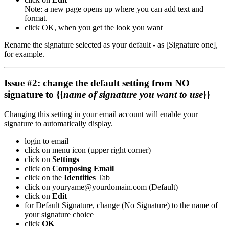
Note: a new page opens up where you can add text and
format.
click OK, when you get the look you want
Rename the signature selected as your default - as [Signature one],
for example.
Issue #2: change the default setting from NO
signature to {{
name of signature you want to use
}}
Changing this setting in your email account will enable your
signature to automatically display.
login to email
click on menu icon (upper right corner)
click on
Settings
click on
Composing Email
click on the
Identities
Tab
click on youryame@yourdomain.com (Default)
click on
Edit
for Default Signature, change (No Signature) to the name of
your signature choice
click
OK