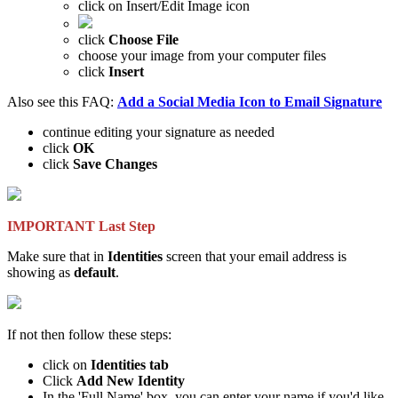
click on Insert/Edit Image icon
click
Choose File
choose your image from your computer files
click
Insert
Also see this FAQ:
Add a Social Media Icon to Email Signature
continue editing your signature as needed
click
OK
click
Save Changes
IMPORTANT Last Step
Make sure that in
Identities
screen that your email address is
showing as
default
.
If not then follow these steps:
click on
Identities tab
Click
Add New Identity
In the 'Full Name' box, you can enter your name if you'd like