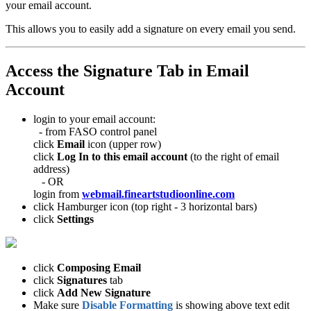
your email account.
This allows you to easily add a signature on every email you send.
Access the Signature Tab in Email
Account
login to your email account:
- from FASO control panel
click
Email
icon (upper row)
click
Log In to this email account
(to the right of email
address)
- OR
login from
webmail.fineartstudioonline.com
click Hamburger icon (top right - 3 horizontal bars)
click
Settings
click
Composing Email
click
Signatures
tab
click
Add New Signature
Make sure
Disable Formatting
is showing above text edit