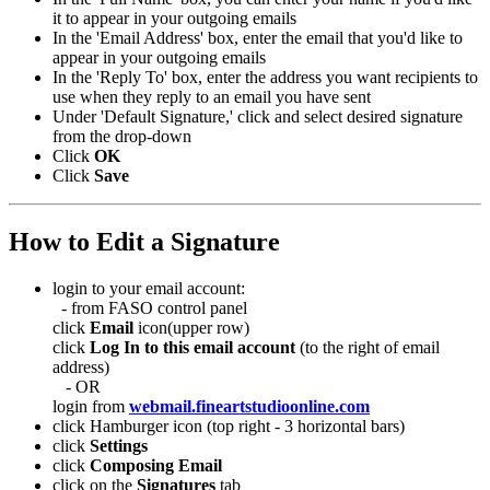
it to appear in your outgoing emails
In the 'Email Address' box, enter the email that you'd like to
appear in your outgoing emails
In the 'Reply To' box, enter the address you want recipients to
use when they reply to an email you have sent
Under 'Default Signature,' click and select desired signature
from the drop-down
Click
OK
Click
Save
How to Edit a Signature
login to your email account:
- from FASO control panel
click
Email
icon(upper row)
click
Log In to this email account
(to the right of email
address)
- OR
login from
webmail.fineartstudioonline.com
click Hamburger icon (top right - 3 horizontal bars)
click
Settings
click
Composing Email
click on the
Signatures
tab