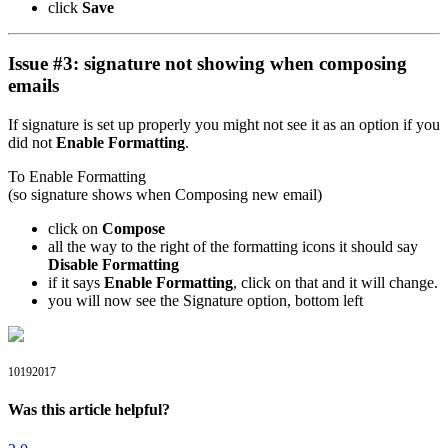
click
Save
Issue #3: signature not showing when composing
emails
If signature is set up properly you might not see it as an option if you
did not
Enable Formatting
.
To Enable Formatting
(so signature shows when Composing new email)
click on
Compose
all the way to the right of the formatting icons it should say
Disable Formatting
if it says
Enable Formatting
, click on that and it will change.
you will now see the Signature option, bottom left
10192017
Was this article helpful?