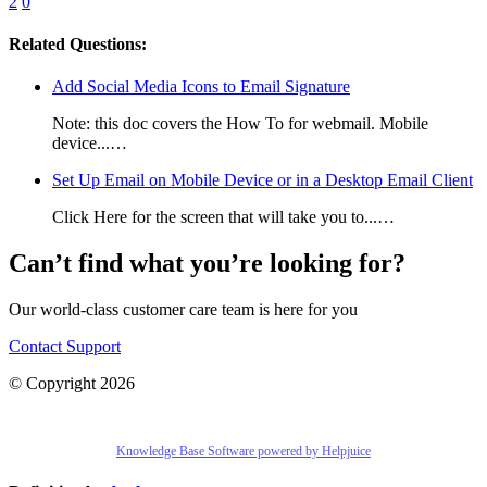
2
0
Related Questions:
Add Social Media Icons to Email Signature
Note: this doc covers the How To for webmail. Mobile
device...…
Set Up Email on Mobile Device or in a Desktop Email Client
Click Here for the screen that will take you to...…
Can’t find what you’re looking for?
Our world-class customer care team is here for you
Contact Support
© Copyright 2026
Knowledge Base Software powered by Helpjuice