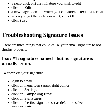
Select (click on) the signature you wish to edit
click on
Edit
a new page opens up where you can add/edit text and format.
when you get the look you want, click
OK
click
Save
Troubleshooting Signature Issues
There are three things that could cause your email signature to not
display properly.
Issue #1: signature named - but no signature is
actually set up.
To complete your signature.
login to email
click on menu icon (upper right corner)
click on
Settings
click on
Composing Email
click on
Signatures
click on the first signature set as default to select
click on
Edit