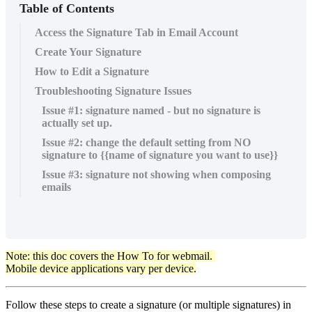
Table of Contents
Access the Signature Tab in Email Account
Create Your Signature
How to Edit a Signature
Troubleshooting Signature Issues
Issue #1: signature named - but no signature is
actually set up.
Issue #2: change the default setting from NO
signature to {{name of signature you want to use}}
Issue #3: signature not showing when composing
emails
Note: this doc covers the How To for webmail.
Mobile device applications vary per device.
Follow these steps to create a signature (or multiple signatures) in