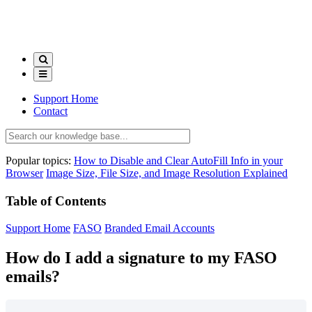
Support Home
Contact
Popular topics:
How to Disable and Clear AutoFill Info in your
Browser
Image Size, File Size, and Image Resolution Explained
Table of Contents
Support Home
FASO
Branded Email Accounts
How do I add a signature to my FASO
emails?