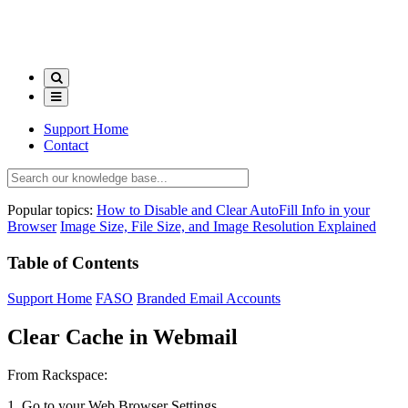
Support Home
Contact
Popular topics:
How to Disable and Clear AutoFill Info in your
Browser
Image Size, File Size, and Image Resolution Explained
Table of Contents
Support Home
FASO
Branded Email Accounts
Clear Cache in Webmail
From Rackspace:
1. Go to your Web Browser Settings.