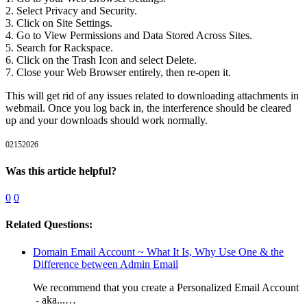
2. Select Privacy and Security.
3. Click on Site Settings.
4. Go to View Permissions and Data Stored Across Sites.
5. Search for Rackspace.
6. Click on the Trash Icon and select Delete.
7. Close your Web Browser entirely, then re-open it.
This will get rid of any issues related to downloading attachments in
webmail. Once you log back in, the interference should be cleared
up and your downloads should work normally.
02152026
Was this article helpful?
0
0
Related Questions:
Domain Email Account ~ What It Is, Why Use One & the
Difference between Admin Email
We recommend that you create a Personalized Email Account
- aka...…