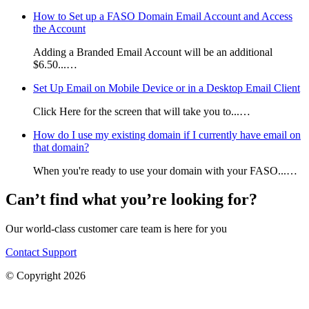
How to Set up a FASO Domain Email Account and Access
the Account
Adding a Branded Email Account will be an additional
$6.50...…
Set Up Email on Mobile Device or in a Desktop Email Client
Click Here for the screen that will take you to...…
How do I use my existing domain if I currently have email on
that domain?
When you're ready to use your domain with your FASO...…
Can’t find what you’re looking for?
Our world-class customer care team is here for you
Contact Support
© Copyright 2026