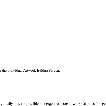
 in the individual Artwork Editing Screen:
:
idually. It is not possible to merge 2 or more artwork data onto 1 sheet