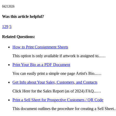
04212026
Was this article helpful?
129
5
Related Questions:
How to Print Consignment Sheets
This option is only available if artwork is assigned to...…
Print Your Bio as a PDF Document
You can easily print a simple one page Artist's Bio...…
Get Info about Your Sales, Customers, and Contacts
Click Here for the Sales Report (as of 2024) FAQ...…
Print a Sell Sheet for Prospective Customers / QR Code
This document outlines the procedure for creating a Sell Sheet.