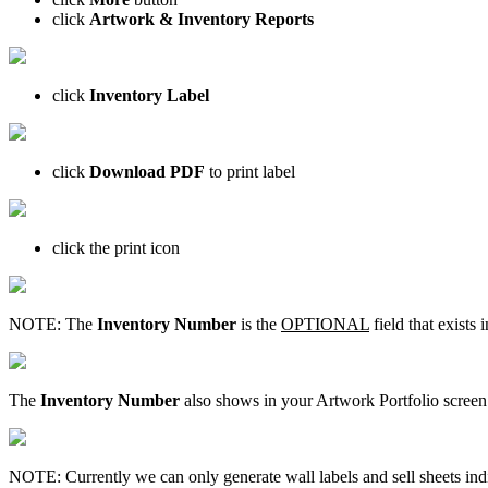
click
Artwork & Inventory Reports
click
Inventory Label
click
Download PDF
to print label
click the print icon
NOTE: The
Inventory Number
is the
OPTIONAL
field that exists
The
Inventory Number
also shows in your Artwork Portfolio screen
NOTE: Currently we can only generate wall labels and sell sheets indiv