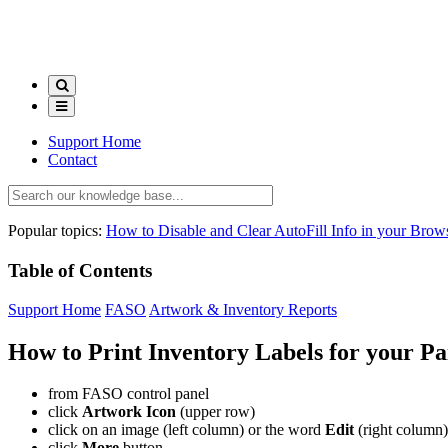
Support Home
Contact
Popular topics:
How to Disable and Clear AutoFill Info in your Brow
Table of Contents
Support Home
FASO
Artwork & Inventory Reports
How to Print Inventory Labels for your Pa
from FASO control panel
click
Artwork Icon
(upper row)
click on an image (left column) or the word
Edit
(right column)
click
More
button