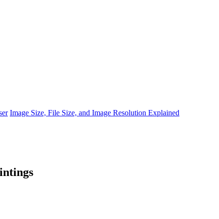
ser
Image Size, File Size, and Image Resolution Explained
intings