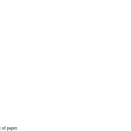
 of paper.