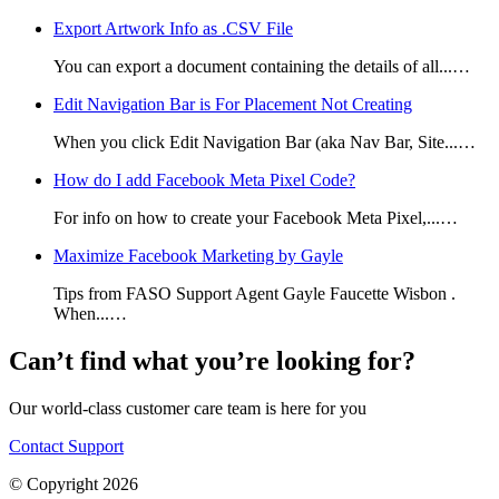
Export Artwork Info as .CSV File
You can export a document containing the details of all...…
Edit Navigation Bar is For Placement Not Creating
When you click Edit Navigation Bar (aka Nav Bar, Site...…
How do I add Facebook Meta Pixel Code?
For info on how to create your Facebook Meta Pixel,...…
Maximize Facebook Marketing by Gayle
Tips from FASO Support Agent Gayle Faucette Wisbon .
When...…
Can’t find what you’re looking for?
Our world-class customer care team is here for you
Contact Support
© Copyright 2026