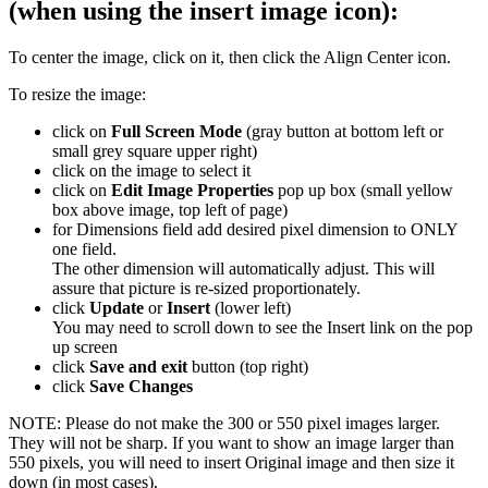
(when using the insert image icon):
To center the image, click on it, then click the Align Center icon.
To resize the image:
click on
Full Screen Mode
(gray button at bottom left or
small grey square upper right)
click on the image to select it
click on
Edit Image Properties
pop up box (small yellow
box above image, top left of page)
for Dimensions field add desired pixel dimension to ONLY
one field.
The other dimension will automatically adjust. This will
assure that picture is re-sized proportionately.
click
Update
or
Insert
(lower left)
You may need to scroll down to see the Insert link on the pop
up screen
click
Save and exit
button (top right)
click
Save Changes
NOTE: Please do not make the 300 or 550 pixel images larger.
They will not be sharp. If you want to show an image larger than
550 pixels, you will need to insert Original image and then size it
down (in most cases).