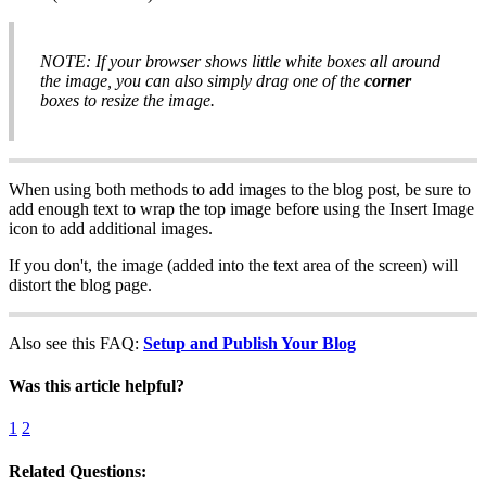
NOTE: If your browser shows little white boxes all around
the image, you can also simply drag one of the
corner
boxes to resize the image.
When using both methods to add images to the blog post, be sure to
add enough text to wrap the top image before using the Insert Image
icon to add additional images.
If you don't, the image (added into the text area of the screen) will
distort the blog page.
Also see this FAQ:
Setup and Publish Your Blog
Was this article helpful?
1
2
Related Questions: