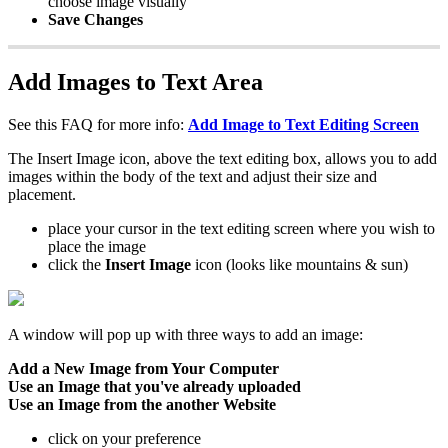
choose image visually
Save Changes
Add Images to Text Area
See this FAQ for more info:
Add Image to Text Editing Screen
The Insert Image icon, above the text editing box, allows you to add
images within the body of the text and adjust their size and
placement.
place your cursor in the text editing screen where you wish to
place the image
click the
Insert Image
icon (looks like mountains & sun)
A window will pop up with three ways to add an image:
Add a New Image from Your Computer
Use an Image that you've already uploaded
Use an Image from the another Website
click on your preference