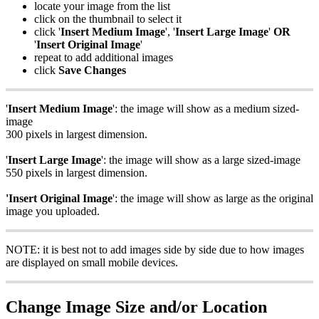
locate your image from the list
click on the thumbnail to select it
click '
Insert Medium Image
', '
Insert Large Image
'
OR
'
Insert Original Image
'
repeat to add additional images
click
Save Changes
'
Insert Medium Image
': the image will show as a medium sized-
image
300 pixels in largest dimension.
'
Insert Large Image
': the image will show as a large sized-image
550 pixels in largest dimension.
'Insert Original Image
': the image will show as large as the original
image you uploaded.
NOTE: it is best not to add images side by side due to how images
are displayed on small mobile devices.
Change Image Size and/or Location