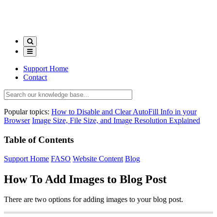
Support Home
Contact
Popular topics:
How to Disable and Clear AutoFill Info in your
Browser
Image Size, File Size, and Image Resolution Explained
Table of Contents
Support Home
FASO
Website Content
Blog
How To Add Images to Blog Post
There are two options for adding images to your blog post.