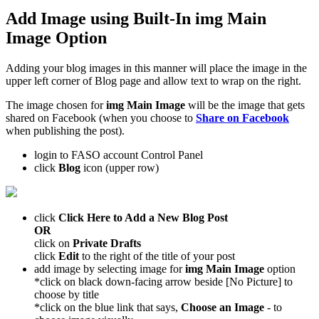
Add Image using Built-In
img Main
Image
Option
Adding your blog images in this manner will place the image in the
upper left corner of Blog page and allow text to wrap on the right.
The image chosen for
img Main Image
will be the image that gets
shared on Facebook (when you choose to
Share on Facebook
when publishing the post).
login to FASO account Control Panel
click
Blog
icon (upper row)
click
Click Here to Add a New Blog Post
OR
click on
Private Drafts
click
Edit
to the right of the title of your post
add image by selecting image for
img Main Image
option
*click on black down-facing arrow beside [No Picture] to
choose by title
*click on the blue link that says,
Choose an Image
- to