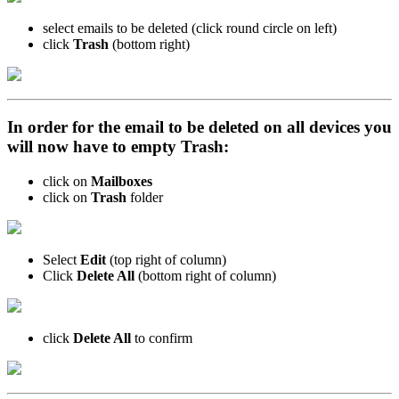
select emails to be deleted (click round circle on left)
click
Trash
(bottom right)
In order for the email to be deleted on all devices you
will now have to empty Trash:
click on
Mailboxes
click on
Trash
folder
Select
Edit
(top right of column)
Click
Delete All
(bottom right of column)
click
Delete All
to confirm