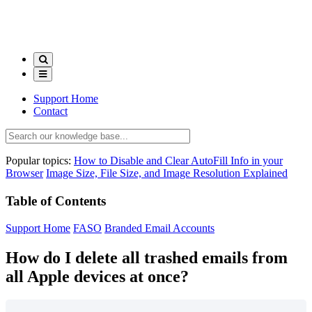
Support Home
Contact
Popular topics:
How to Disable and Clear AutoFill Info in your
Browser
Image Size, File Size, and Image Resolution Explained
Table of Contents
Support Home
FASO
Branded Email Accounts
How do I delete all trashed emails from
all Apple devices at once?