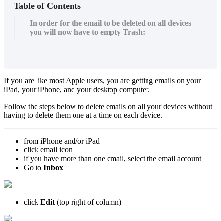
Table of Contents
In order for the email to be deleted on all devices
you will now have to empty Trash:
If you are like most Apple users, you are getting emails on your
iPad, your iPhone, and your desktop computer.
Follow the steps below to delete emails on all your devices without
having to delete them one at a time on each device.
from iPhone and/or iPad
click email icon
if you have more than one email, select the email account
Go to
Inbox
click
Edit
(top right of column)