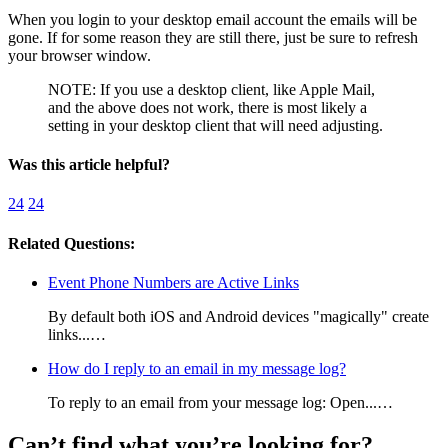
When you login to your desktop email account the emails will be
gone. If for some reason they are still there, just be sure to refresh
your browser window.
NOTE: If you use a desktop client, like Apple Mail,
and the above does not work, there is most likely a
setting in your desktop client that will need adjusting.
Was this article helpful?
24
24
Related Questions:
Event Phone Numbers are Active Links
By default both iOS and Android devices "magically" create
links...…
How do I reply to an email in my message log?
To reply to an email from your message log: Open...…
Can’t find what you’re looking for?