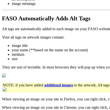
image metatags
FASO Automatically Adds Alt Tags
Alt tags are automatically added to each image on your FASO websit
Your alt tags on artwork images contain:
image title
your name (**based on the name on the account)
medium
size
They are sort of invisible. In most browsers they will pop up when y
NOTE: if you have added
additional images
to the artwork, Alt tags
When viewing an image on your site in Firefox, you can right click, c
When viewing an image on your site in Chrome, you can right click, 