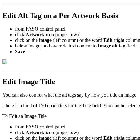
Edit Alt Tag on a Per Artwork Basis
from FASO control panel
click
Artwork
icon (upper row)
click on the
image
(left column) or the word
Edit
(right column
below image, add override text content to
Image alt tag
field
Save
Edit Image Title
You can also control what the alt tags say by how you title an image.
There is a limit of 150 characters for the Title field. You can be selecti
To Edit an Image Title:
from FASO control panel
click
Artwork
icon (upper row)
click on the
image
(left column) or the word
Edit
(right column