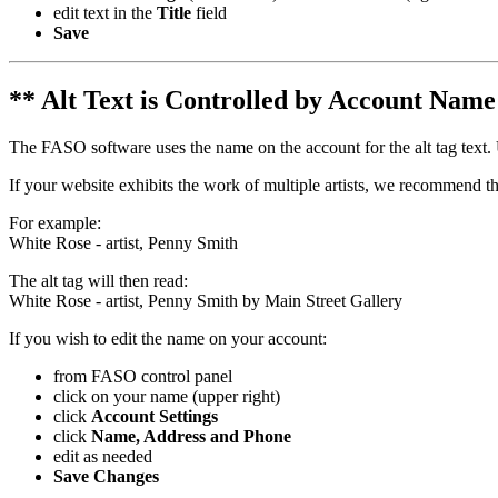
edit text in the
Title
field
Save
** Alt Text is Controlled by Account Nam
The FASO software uses the name on the account for the alt tag text. 
If your website exhibits the work of multiple artists, we recommend tha
For example:
White Rose - artist, Penny Smith
The alt tag will then read:
White Rose - artist, Penny Smith by Main Street Gallery
If you wish to edit the name on your account:
from FASO control panel
click on your name (upper right)
click
Account Settings
click
Name, Address and Phone
edit as needed
Save Changes