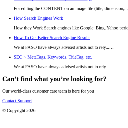
For editing the CONTENT on an image file (title, dimension,.
How Search Engines Work
How they Work Search engines like Google, Bing, Yahoo perio
How To Get Better Search Engine Results
We at FASO have always advised artists not to rely...…
SEO ~ MetaTags, Keywords, TitleTag, etc.
We at FASO have always advised artists not to rely...…
Can’t find what you’re looking for?
Our world-class customer care team is here for you
Contact Support
© Copyright 2026