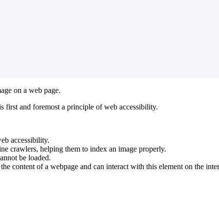
 image on a web page.
s first and foremost a principle of web accessibility.
eb accessibility.
gine crawlers, helping them to index an image properly.
cannot be loaded.
 the content of a webpage and can interact with this element on the inter