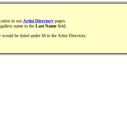
ocation in our
Artist Directory
pages.
 gallery name to the
Last Name
field.
ry would be listed under M in the Artist Directory.