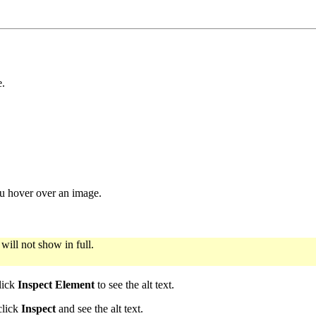
e.
ou hover over an image.
 will not show in full.
lick
Inspect Element
to see the alt text.
click
Inspect
and see the alt text.