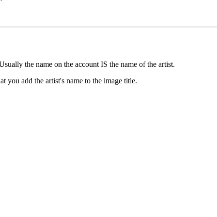
e
Usually the name on the account IS the name of the artist.
t you add the artist's name to the image title.