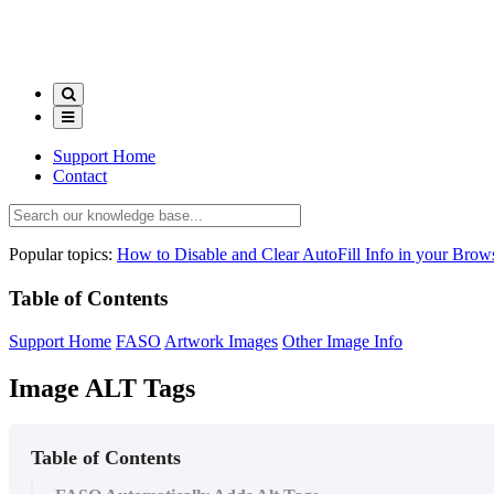
Support Home
Contact
Popular topics:
How to Disable and Clear AutoFill Info in your Brow
Table of Contents
Support Home
FASO
Artwork Images
Other Image Info
Image ALT Tags
Table of Contents