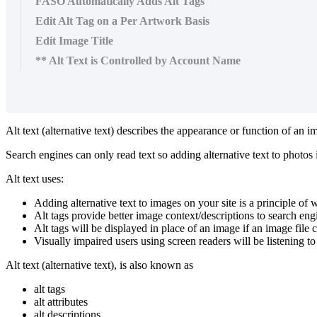
FASO Automatically Adds Alt Tags
Edit Alt Tag on a Per Artwork Basis
Edit Image Title
** Alt Text is Controlled by Account Name
Alt text (alternative text) describes the appearance or function of an
Search engines can only read text so adding alternative text to photos i
Alt text uses:
Adding alternative text to images on your site is a principle of w
Alt tags provide better image context/descriptions to search en
Alt tags will be displayed in place of an image if an image file 
Visually impaired users using screen readers will be listening to
Alt text (alternative text), is also known as
alt tags
alt attributes
alt descriptions