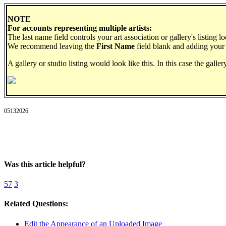
NOTE
For accounts representing multiple artists:
The last name field controls your art association or gallery's listing l
We recommend leaving the
First Name
field blank and adding your
A gallery or studio listing would look like this. In this case the galle
05132026
Was this article helpful?
57
3
Related Questions:
Edit the Appearance of an Uploaded Image