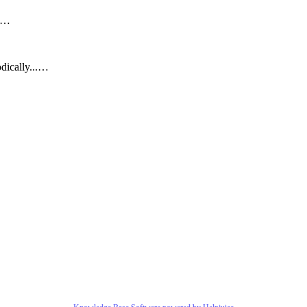
..…
dically...…