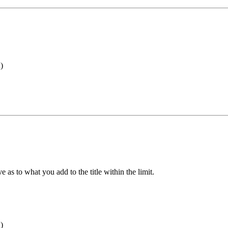
)
ve as to what you add to the title within the limit.
)