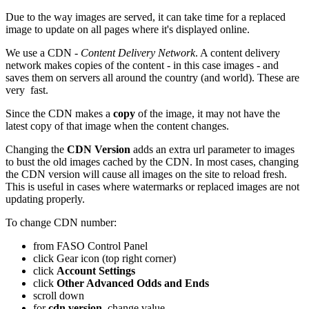
Due to the way images are served, it can take time for a replaced
image to update on all pages where it's displayed online.
We use a CDN -
Content Delivery Network
. A content delivery
network makes copies of the content - in this case images - and
saves them on servers all around the country (and world). These are
very fast.
Since the CDN makes a
copy
of the image, it may not have the
latest copy of that image when the content changes.
Changing the
CDN Version
adds an extra url parameter to images
to bust the old images cached by the CDN. In most cases, changing
the CDN version will cause all images on the site to reload fresh.
This is useful in cases where watermarks or replaced images are not
updating properly.
To change CDN number:
from FASO Control Panel
click Gear icon (top right corner)
click
Account Settings
click
Other Advanced Odds and Ends
scroll down
for
cdn version
, change value