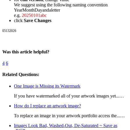
We suggest using the following naming convention
YearMonthDayandaletter
e.g.
20250101abc
click
Save Changes
05132026
Was this article helpful?
4
6
Related Questions:
One Image is Missing its Watermark
If you have watermarked all of your artwork images yet...…
How do I replace an artwork image?
To replace an image in your artwork portfolio access the...…
Images Look Bad, Washed-Out, De-Saturated ~ Save as