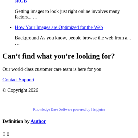
sRGB
Getting images to look just right online involves many
factors....…
How Your Images are Optimized for the Web
Background As you know, people browse the web from a...
…
Can’t find what you’re looking for?
Our world-class customer care team is here for you
Contact Support
© Copyright 2026
Knowledge Base Software powered by Helpjuice
Definition by
Author
0