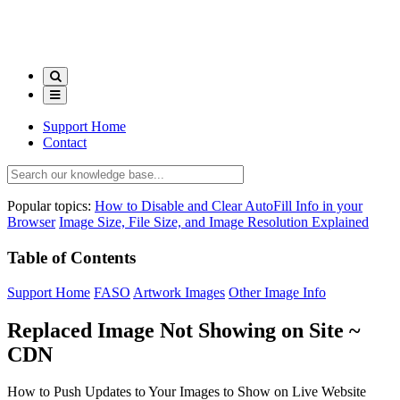
Support Home
Contact
Popular topics:
How to Disable and Clear AutoFill Info in your
Browser
Image Size, File Size, and Image Resolution Explained
Table of Contents
Support Home
FASO
Artwork Images
Other Image Info
Replaced Image Not Showing on Site ~
CDN
How to Push Updates to Your Images to Show on Live Website