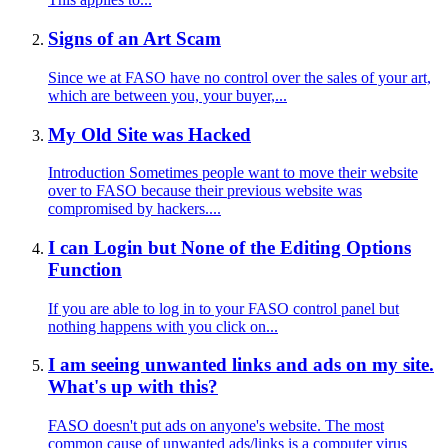
Signs of an Art Scam
Since we at FASO have no control over the sales of your art,
which are between you, your buyer,...
My Old Site was Hacked
Introduction Sometimes people want to move their website
over to FASO because their previous website was
compromised by hackers....
I can Login but None of the Editing Options
Function
If you are able to log in to your FASO control panel but
nothing happens with you click on...
I am seeing unwanted links and ads on my site.
What's up with this?
FASO doesn't put ads on anyone's website. The most
common cause of unwanted ads/links is a computer virus