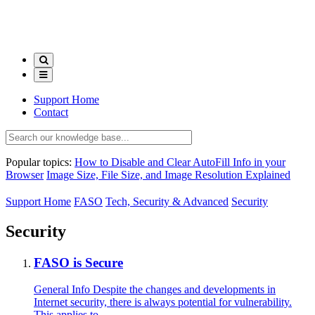
Support Home
Contact
Popular topics:
How to Disable and Clear AutoFill Info in your
Browser
Image Size, File Size, and Image Resolution Explained
Support Home
FASO
Tech, Security & Advanced
Security
Security
FASO is Secure
General Info Despite the changes and developments in
Internet security, there is always potential for vulnerability.
This applies to...