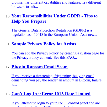
browser has different capabilities and features. Try different
browsers to suit...
Your Responsibilities Under GDPR - Tips to
Help You Prepare
The General Data Protection Regulation (GDPR) is a
regulation as of 2018 in the European Union. As a new...
Sample Privacy Policy for Artists
You can add the Privacy Policy by creating a custom page for
the Privacy Policy content. See this FAQ...
Bitcoin Ransom Email Scam
If you receive a threatening, frightening, bullying email
demanding you pay the sender an amount in Bitcoin, failure
to...
Can't Log In ~ Error 1015 Rate Limited
If you attempt to login to your FASO control panel and are