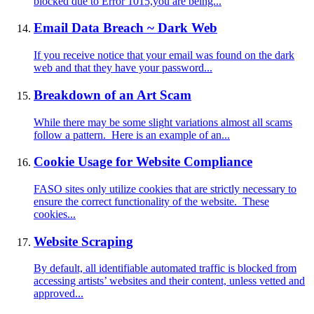
blocked due to Error 1015,you are being...
Email Data Breach ~ Dark Web
If you receive notice that your email was found on the dark
web and that they have your password...
Breakdown of an Art Scam
While there may be some slight variations almost all scams
follow a pattern. Here is an example of an...
Cookie Usage for Website Compliance
FASO sites only utilize cookies that are strictly necessary to
ensure the correct functionality of the website. These
cookies...
Website Scraping
By default, all identifiable automated traffic is blocked from
accessing artists’ websites and their content, unless vetted and
approved...