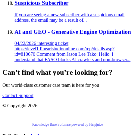
Suspicious Subscriber
If you are seeing a new subscriber with a suspicious email
address, the email may be a result of...
AI and GEO - Generative Engine Optimization
04/22/2026 interesting ticket
https://level1.fineartstudioonline.com/rep/details.asp?
id=810670 Comment from Jason Lee Tako: Hello, I
understand that FASO blocks AI crawlers and non-browser...
Can’t find what you’re looking for?
Our world-class customer care team is here for you
Contact Support
© Copyright 2026
Knowledge Base Software powered by Helpjuice