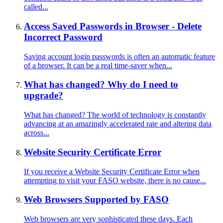
called...
Access Saved Passwords in Browser - Delete
Incorrect Password
Saving account login passwords is often an automatic feature
of a browser. It can be a real time-saver when...
What has changed? Why do I need to
upgrade?
What has changed? The world of technology is constantly
advancing at an amazingly accelerated rate and altering data
across...
Website Security Certificate Error
If you receive a Website Security Certificate Error when
attempting to visit your FASO website, there is no cause...
Web Browsers Supported by FASO
Web browsers are very sophisticated these days. Each