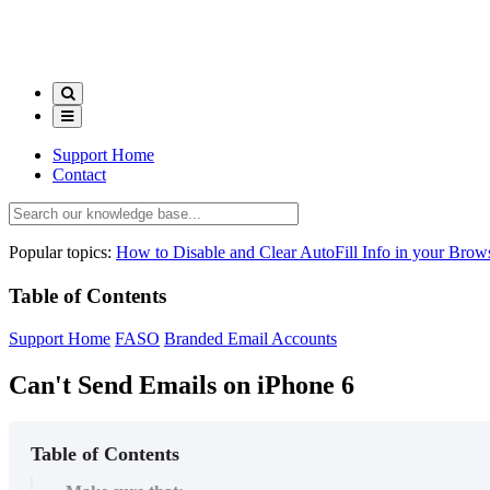
Support Home
Contact
Popular topics:
How to Disable and Clear AutoFill Info in your Brow
Table of Contents
Support Home
FASO
Branded Email Accounts
Can't Send Emails on iPhone 6
Table of Contents