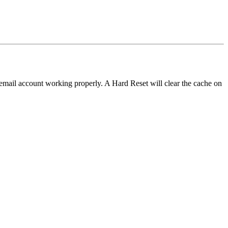
 email account working properly. A Hard Reset will clear the cache on