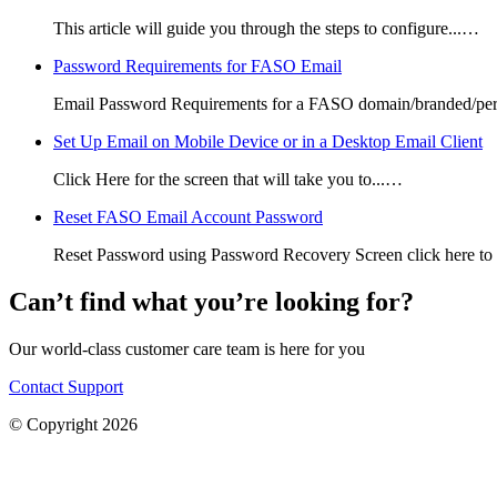
This article will guide you through the steps to configure...…
Password Requirements for FASO Email
Email Password Requirements for a FASO domain/branded/per
Set Up Email on Mobile Device or in a Desktop Email Client
Click Here for the screen that will take you to...…
Reset FASO Email Account Password
Reset Password using Password Recovery Screen click here to
Can’t find what you’re looking for?
Our world-class customer care team is here for you
Contact Support
© Copyright 2026