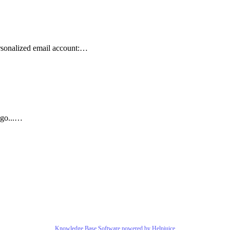
sonalized email account:…
 go...…
Knowledge Base Software powered by Helpjuice