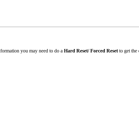
information you may need to do a
Hard Reset/ Forced Reset
to get the