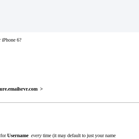
r iPhone 6?
e.emailsrvr.com >
 for
Username
every
time (it may default to just your name