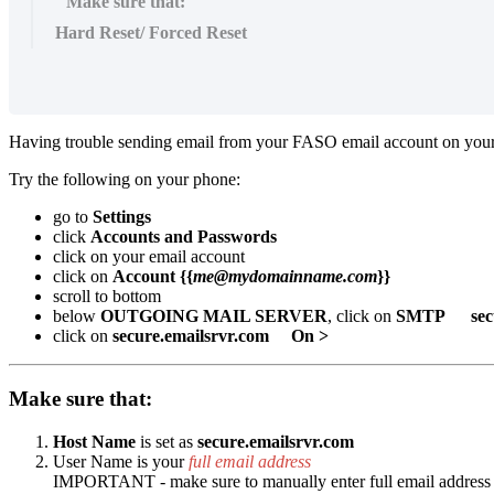
Make sure that:
Hard Reset/ Forced Reset
Having trouble sending email from your FASO email account on you
Try the following on your phone:
go to
Settings
click
Accounts and Passwords
click on your email account
click on
Account {{
me@mydomainname.com
}}
scroll to bottom
below
OUTGOING MAIL SERVER
, click on
SMTP secur
click on
secure.emailsrvr.com
On >
Make sure that:
Host Name
is set as
secure.emailsrvr.com
User Name is your
full email address
IMPORTANT - make sure to manually enter full email address