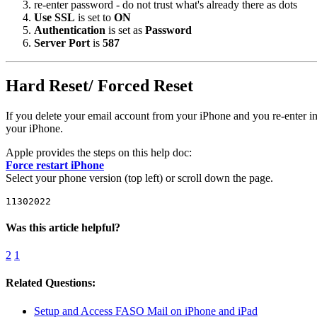
re-enter password - do not trust what's already there as dots
Use SSL
is set to
ON
Authentication
is set as
Password
Server Port
is
587
Hard Reset/ Forced Reset
If you delete your email account from your iPhone and you re-enter 
your iPhone.
Apple provides the steps on this help doc:
Force restart iPhone
Select your phone version (top left) or scroll down the page.
11302022
Was this article helpful?
2
1
Related Questions:
Setup and Access FASO Mail on iPhone and iPad