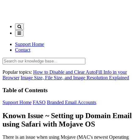
Support Home
Contact
Popular topics:
How to Disable and Clear AutoFill Info in your
Browser
Image Size, File Size, and Image Resolution Explained
Table of Contents
Support Home
FASO
Branded Email Accounts
Known Issue ~ Setting up Domain Email
using Safari with Mojave OS
There is an issue when using Mojave (MAC's newest Operating