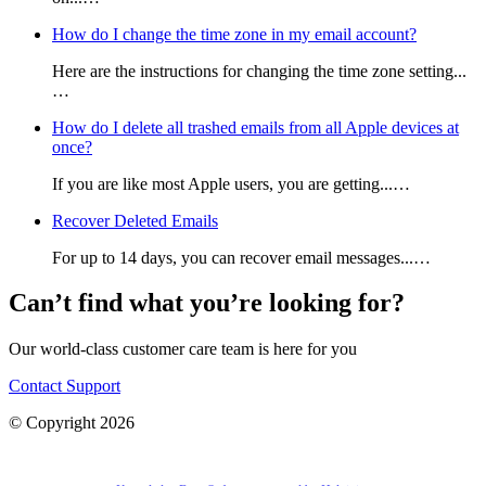
How do I change the time zone in my email account?
Here are the instructions for changing the time zone setting...
…
How do I delete all trashed emails from all Apple devices at
once?
If you are like most Apple users, you are getting...…
Recover Deleted Emails
For up to 14 days, you can recover email messages...…
Can’t find what you’re looking for?
Our world-class customer care team is here for you
Contact Support
© Copyright 2026