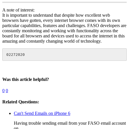
A note of interest:
It is important to understand that despite how excellent web
browsers have gotten, every internet browser comes with its own
particular capabilities, features and challenges. FASO developers are
constantly monitoring and working with functionality across the
board for all browsers and devices used to access the internet in this
amazing and constantly changing world of technology.
02272020
Was this article helpful?
0
0
Related Questions:
Can't Send Emails on iPhone 6
Having trouble sending email from your FASO email account
on...…