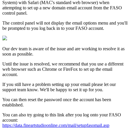
System) with Safari (MAC's standard web browser) when
attempting to set up a new domain email account from the FASO
control panel.
The control panel will not display the email options menu and you'll
be prompted to you log back in to your FASO account.
Our dev team is aware of the issue and are working to resolve it as
soon as possible.
Until the issue is resolved, we recommend that you use a different
web browser such as Chrome or FireFox to set up the email
account.
If you still have a problem setting up your email please let our
support team know. We'll be happy to set it up for you.
You can then reset the password once the account has been
established.
You can also try going to this link after you log onto your FASO
account:
https://data.fineartstudioonline.com/mail/setupfasomail.asp