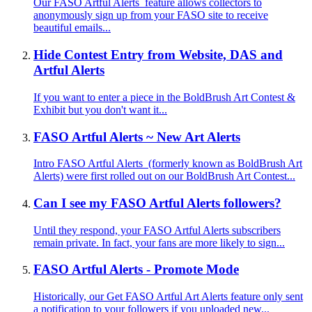
Our FASO Artful Alerts feature allows collectors to
anonymously sign up from your FASO site to receive
beautiful emails...
Hide Contest Entry from Website, DAS and
Artful Alerts
If you want to enter a piece in the BoldBrush Art Contest &
Exhibit but you don't want it...
FASO Artful Alerts ~ New Art Alerts
Intro FASO Artful Alerts (formerly known as BoldBrush Art
Alerts) were first rolled out on our BoldBrush Art Contest...
Can I see my FASO Artful Alerts followers?
Until they respond, your FASO Artful Alerts subscribers
remain private. In fact, your fans are more likely to sign...
FASO Artful Alerts - Promote Mode
Historically, our Get FASO Artful Art Alerts feature only sent
a notification to your followers if you uploaded new...