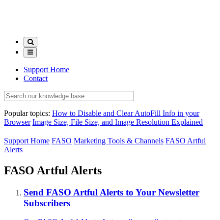
Support Home
Contact
Popular topics:
How to Disable and Clear AutoFill Info in your
Browser
Image Size, File Size, and Image Resolution Explained
Support Home
FASO
Marketing Tools & Channels
FASO Artful
Alerts
FASO Artful Alerts
Send FASO Artful Alerts to Your Newsletter
Subscribers