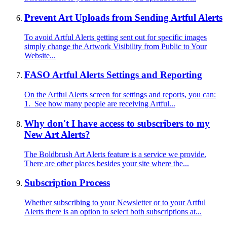
Prevent Art Uploads from Sending Artful Alerts
To avoid Artful Alerts getting sent out for specific images
simply change the Artwork Visibility from Public to Your
Website...
FASO Artful Alerts Settings and Reporting
On the Artful Alerts screen for settings and reports, you can:
1. See how many people are receiving Artful...
Why don't I have access to subscribers to my
New Art Alerts?
The Boldbrush Art Alerts feature is a service we provide.
There are other places besides your site where the...
Subscription Process
Whether subscribing to your Newsletter or to your Artful
Alerts there is an option to select both subscriptions at...