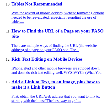
Tables Not Recommended
With the advent of mobile devices, website formatting options
needed to be reevaluated, especially regarding the use of
tables....
How to Find the URL of a Page on your FASO
Site
There are multiple ways of finding the URL (the website
address) of a page on your FASO site. The...
Rich Text Editing on Mobile Devices
IPhone, iPad and other mobile browsers are stripped down
and don't do rich text editing well. WYSIWYGs (What You...
Add a Link to Text, to an Image, plus how to
make it a Link Button
First, obtain the URL/web address that you want to link to,
starting with the https://The best way to grab...