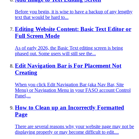
Before you begin, it is wise to have a backup of any lengthy
text that would be hard to...
Editing Website Content: Basic Text Editor or
Full Screen Mode
As of early 2026, the Basic Text editing screen is being
phased out. Some users will still see the...
Edit Navigation Bar is For Placement Not
Creating
When you click Edit Navigation Bar (aka Nav Bar, Site
Menu) or Navigation Menu in your FASO account Control
Panel,...
How to Clean up an Incorrectly Formatted
Page
There are several reasons why your website page may not be
displaying properly or may become difficult to edit....