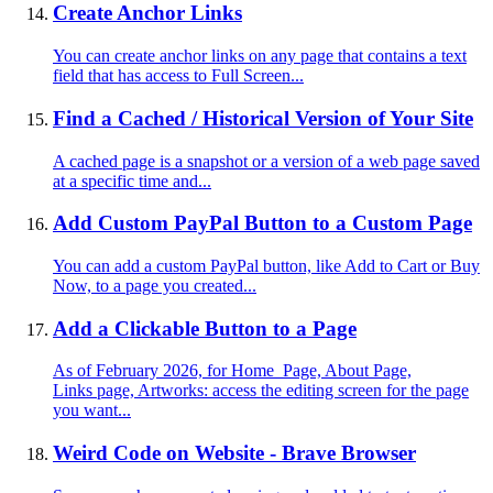
Create Anchor Links
You can create anchor links on any page that contains a text
field that has access to Full Screen...
Find a Cached / Historical Version of Your Site
A cached page is a snapshot or a version of a web page saved
at a specific time and...
Add Custom PayPal Button to a Custom Page
You can add a custom PayPal button, like Add to Cart or Buy
Now, to a page you created...
Add a Clickable Button to a Page
As of February 2026, for Home Page, About Page,
Links page, Artworks: access the editing screen for the page
you want...
Weird Code on Website - Brave Browser