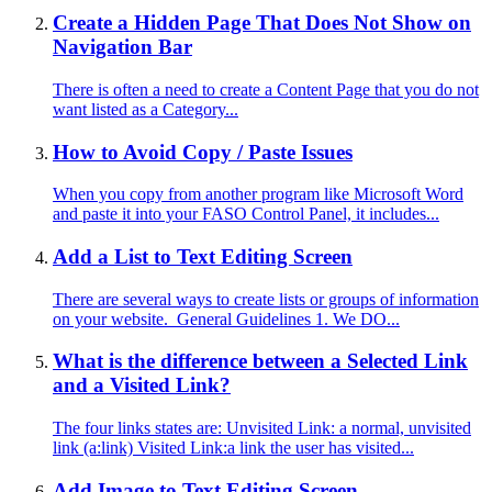
Create a Hidden Page That Does Not Show on
Navigation Bar
There is often a need to create a Content Page that you do not
want listed as a Category...
How to Avoid Copy / Paste Issues
When you copy from another program like Microsoft Word
and paste it into your FASO Control Panel, it includes...
Add a List to Text Editing Screen
There are several ways to create lists or groups of information
on your website. General Guidelines 1. We DO...
What is the difference between a Selected Link
and a Visited Link?
The four links states are: Unvisited Link: a normal, unvisited
link (a:link) Visited Link:a link the user has visited...
Add Image to Text Editing Screen