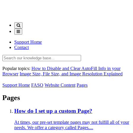
Support Home
Contact
Popular topics:
How to Disable and Clear AutoFill Info in your
Browser
Image Size, File Size, and Image Resolution Explained
Support Home
FASO
Website Content
Pages
Pages
How do I set up a custom Page?
At times, our pre-set template pages may not fulfill all of your
needs. We offer a category called Pages....